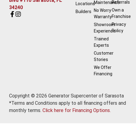
Blvd #110 Sarasota, FL
Referrals
Maintenance
Locations
34240
Own a
No Worry
Builders
Franchise
Warranty
Privacy
Showroom
Policy
Experience
Trained
Experts
Customer
Stories
We Offer
Financing
Copyright © 2026 Generator Supercenter of Sarasota
*Terms and Conditions apply to all financing offers and
monthly terms.
Click here for Financing Options.