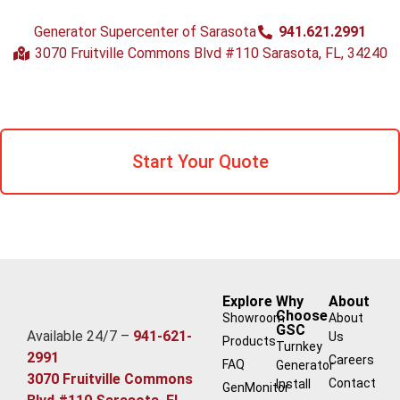
Generator Supercenter of Sarasota
941.621.2991
3070 Fruitville Commons Blvd #110 Sarasota, FL, 34240
Start Your Quote
Explore
Why
About
Choose
Showroom
About
GSC
Available 24/7 –
941-621-
Us
Products
Turnkey
2991
Careers
FAQ
Generator
3070 Fruitville Commons
Contact
Install
GenMonitor