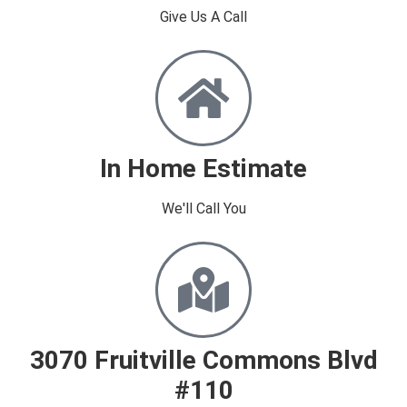
Give Us A Call
In Home Estimate
We'll Call You​
3070 Fruitville Commons Blvd
#110