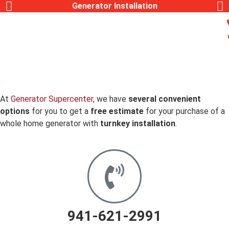
Generator Installation
At
Generator Supercenter
, we have
several convenient
options
for you to get a
free estimate
for your purchase of a
whole home generator with
turnkey installation
.
941-621-2991