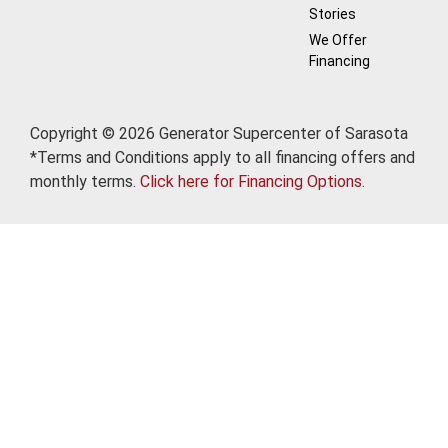
Stories
We Offer
Financing
Copyright © 2026 Generator Supercenter of Sarasota
*Terms and Conditions apply to all financing offers and
monthly terms.
Click here for Financing Options.