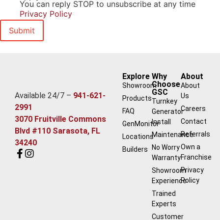
You can reply STOP to unsubscribe at any time
Privacy Policy
Explore
Why
About
Choose
Showroom
About
GSC
Available 24/7 –
941-621-
Us
Products
Turnkey
2991
Careers
FAQ
Generator
3070 Fruitville Commons
Contact
Install
GenMonitor
Blvd #110 Sarasota, FL
Referrals
Maintenance
Locations
34240
Own a
No Worry
Builders
Franchise
Warranty
Privacy
Showroom
Policy
Experience
Trained
Experts
Customer