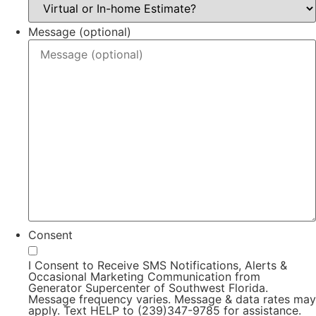
Message (optional)
Consent
I Consent to Receive SMS Notifications, Alerts &
Occasional Marketing Communication from
Generator Supercenter of Southwest Florida.
Message frequency varies. Message & data rates may
apply. Text HELP to (239)347-9785 for assistance.