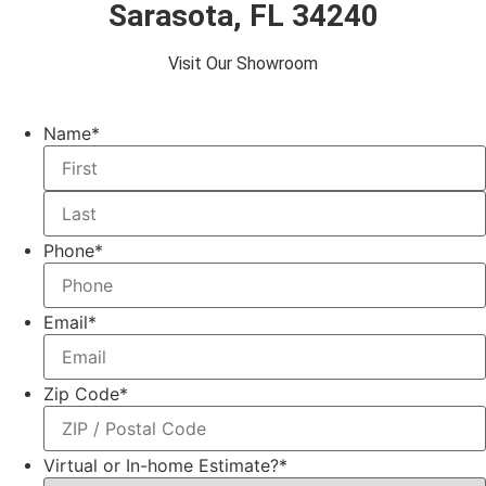
Sarasota, FL 34240
Visit Our Showroom
Name
*
Phone
*
Email
*
Zip Code
*
Virtual or In-home Estimate?
*