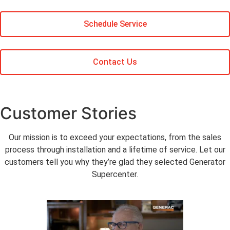
Schedule Service
Contact Us
Customer Stories
Our mission is to exceed your expectations, from the sales
process through installation and a lifetime of service. Let our
customers tell you why they’re glad they selected Generator
Supercenter.