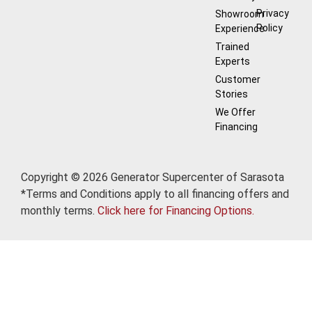
Privacy
Showroom
Policy
Experience
Trained
Experts
Customer
Stories
We Offer
Financing
Copyright © 2026 Generator Supercenter of Sarasota
*Terms and Conditions apply to all financing offers and
monthly terms.
Click here for Financing Options.