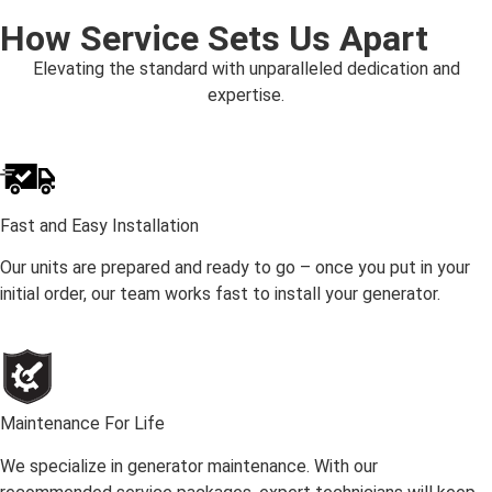
How Service Sets Us Apart
Elevating the standard with unparalleled dedication and
expertise.
Fast and Easy Installation
Our units are prepared and ready to go – once you put in your
initial order, our team works fast to install your generator.
Maintenance For Life
We specialize in generator maintenance. With our