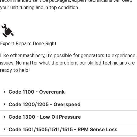
recommended service packages, expert technicians will keep
your unit running and in top condition.
Expert Repairs Done Right
Like other machinery, it’s possible for generators to experience
issues. No matter what the problem, our skilled technicians are
ready to help!
Code 1100 - Overcrank
Code 1200/1205 - Overspeed
Code 1300 - Low Oil Pressure
Code 1501/1505/1511/1515 - RPM Sense Loss