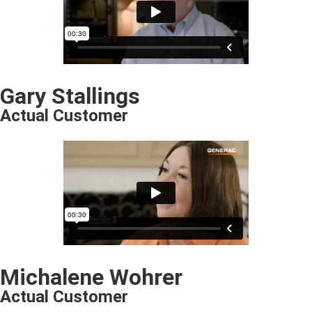
Gary Stallings
Actual Customer
Michalene Wohrer
Actual Customer