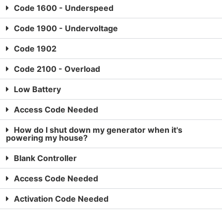
Code 1600 - Underspeed
Code 1900 - Undervoltage
Code 1902
Code 2100 - Overload
Low Battery
Access Code Needed
How do I shut down my generator when it's
powering my house?
Blank Controller
Access Code Needed
Activation Code Needed