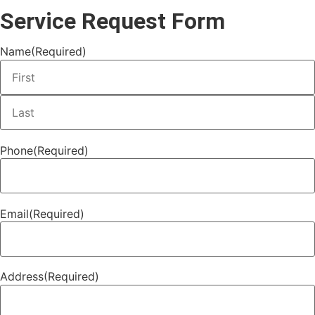
Service Request Form
Name
(Required)
Phone
(Required)
Email
(Required)
Address
(Required)