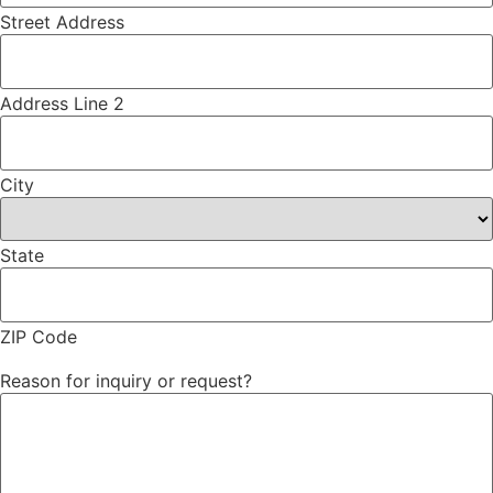
Street Address
Address Line 2
City
State
ZIP Code
Reason for inquiry or request?