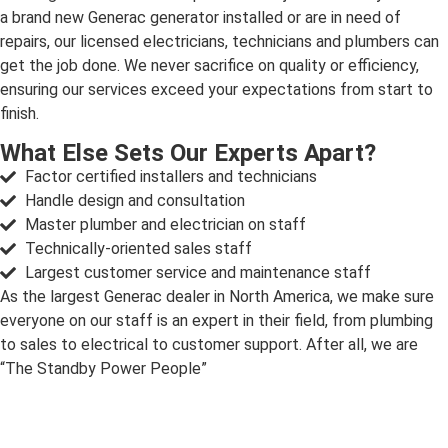
a brand new Generac generator installed or are in need of
repairs, our licensed electricians, technicians and plumbers can
get the job done. We never sacrifice on quality or efficiency,
ensuring our services exceed your expectations from start to
finish.
What Else Sets Our Experts Apart?
Factor certified installers and technicians
Handle design and consultation
Master plumber and electrician on staff
Technically-oriented sales staff
Largest customer service and maintenance staff
As the largest Generac dealer in North America, we make sure
everyone on our staff is an expert in their field, from plumbing
to sales to electrical to customer support. After all, we are
“The Standby Power People”