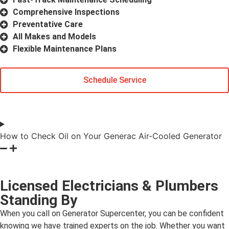
Comprehensive Inspections
Preventative Care
All Makes and Models
Flexible Maintenance Plans
Schedule Service
How to Check Oil on Your Generac Air-Cooled Generator
Licensed Electricians & Plumbers
Standing By
When you call on Generator Supercenter, you can be confident
knowing we have trained experts on the job. Whether you want