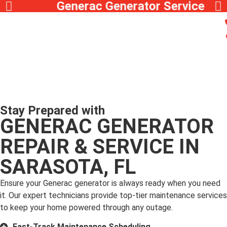
Generac Generator Service
Stay Prepared with
GENERAC GENERATOR
REPAIR & SERVICE IN
SARASOTA, FL
Ensure your Generac generator is always ready when you need
it. Our expert technicians provide top-tier maintenance services
to keep your home powered through any outage.
Fast-Track Maintenance Scheduling