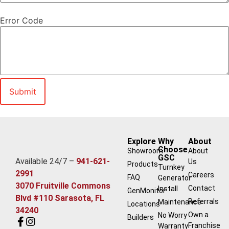
Error Code
Explore
Why
About
Choose
Showroom
About
GSC
Available 24/7 –
941-621-
Us
Products
Turnkey
2991
Careers
FAQ
Generator
3070 Fruitville Commons
Contact
Install
GenMonitor
Blvd #110 Sarasota, FL
Referrals
Maintenance
Locations
34240
Own a
No Worry
Builders
Franchise
Warranty