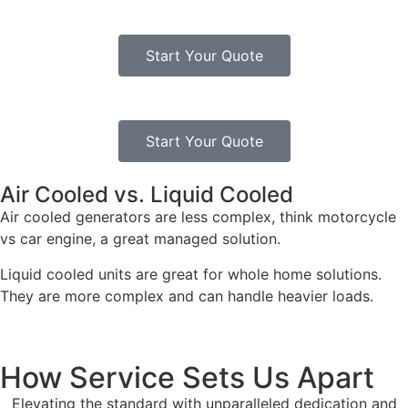
Start Your Quote
Start Your Quote
Air Cooled vs. Liquid Cooled
Air cooled generators are less complex, think motorcycle
vs car engine, a great managed solution.
Liquid cooled units are great for whole home solutions.
They are more complex and can handle heavier loads.
How Service Sets Us Apart
Elevating the standard with unparalleled dedication and