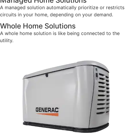
Managed Home Solutions
A managed solution automatically prioritize or restricts
circuits in your home, depending on your demand.
Whole Home Solutions
A whole home solution is like being connected to the
utility.