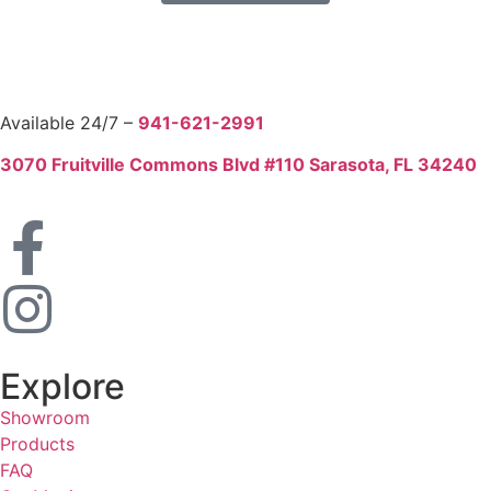
Available 24/7 –
941-621-2991
3070 Fruitville Commons Blvd #110 Sarasota, FL 34240
Explore
Showroom
Products
FAQ