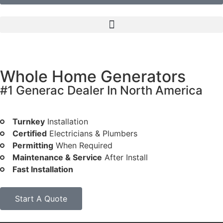
Whole Home Generators
#1 Generac Dealer In North America
Peace of mind at low monthly rates
Turnkey
Installation
Certified
Electricians & Plumbers
Permitting
When Required
Maintenance & Service
After Install
Fast Installation
Start A Quote