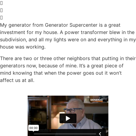
My generator from Generator Supercenter is a great
investment for my house. A power transformer blew in the
subdivision, and all my lights were on and everything in my
house was working.
There are two or three other neighbors that putting in their
generators now, because of mine.
It’s a great piece of
mind knowing that when the power goes out it won’t
affect us at all.