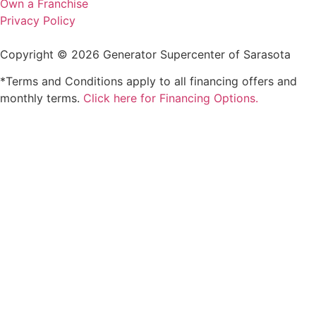
Own a Franchise
Privacy Policy
Copyright © 2026 Generator Supercenter of Sarasota
*Terms and Conditions apply to all financing offers and
monthly terms.
Click here for Financing Options.