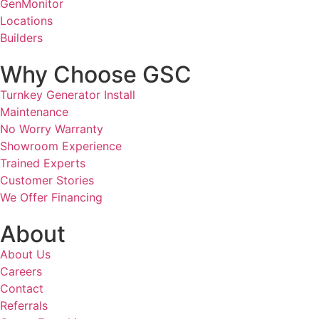
GenMonitor
Locations
Builders
Why Choose GSC
Turnkey Generator Install
Maintenance
No Worry Warranty
Showroom Experience
Trained Experts
Customer Stories
We Offer Financing
About
About Us
Careers
Contact
Referrals