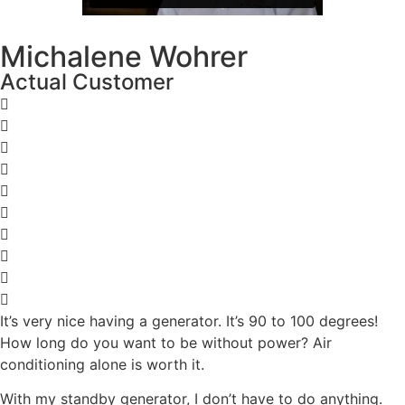
Michalene Wohrer
Actual Customer
It’s very nice having a generator. It’s 90 to 100 degrees!
How long do you want to be without power? Air
conditioning alone is worth it.
With my standby generator, I don’t have to do anything.