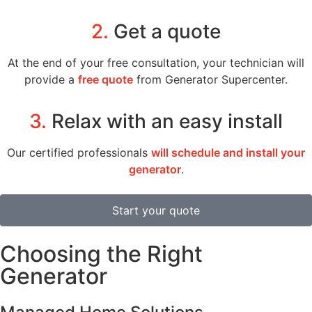
2.
Get a quote
At the end of your free consultation, your technician will
provide a
free quote
from Generator Supercenter.
3.
Relax with an easy install
Our certified professionals
will schedule and install your
generator
.
Start your quote
Choosing the Right
Generator