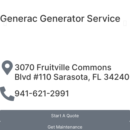
Generac Generator Service
3070 Fruitville Commons
Blvd #110 Sarasota, FL 34240
941-621-2991
Start A Quote
Get Maintenance