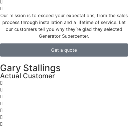
Our mission is to exceed your expectations, from the sales
process through installation and a lifetime of service. Let
our customers tell you why they’re glad they selected
Generator Supercenter.
Get a quote
Gary Stallings
Actual Customer