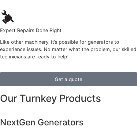
Expert Repairs Done Right
Like other machinery, it’s possible for generators to
experience issues. No matter what the problem, our skilled
technicians are ready to help!
Get a quote
Our Turnkey Products
NextGen Generators