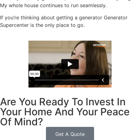
My whole house continues to run seamlessly.
If you’re thinking about getting a generator Generator
Supercenter is the only place to go.
Are You Ready To Invest In
Your Home And Your Peace
Of Mind?
Get A Quote