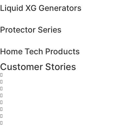
Liquid XG Generators
Protector Series
Home Tech Products
Customer Stories