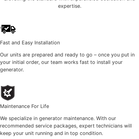
expertise.
Fast and Easy Installation
Our units are prepared and ready to go – once you put in
your initial order, our team works fast to install your
generator.
Maintenance For Life
We specialize in generator maintenance. With our
recommended service packages, expert technicians will
keep your unit running and in top condition.