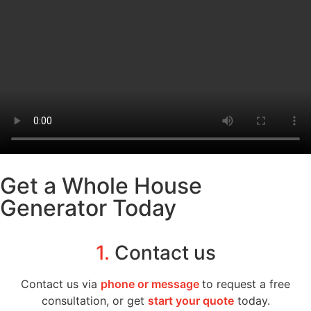
Get a Whole House
Generator Today
1.
Contact us
Contact us via
phone or message
to request a free
consultation, or get
start your quote
today.