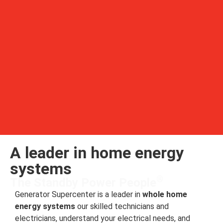
A leader in home energy
systems
®
The Standby Power People
Generator Supercenter is a leader in
whole home
energy systems
our skilled technicians and
electricians, understand your electrical needs, and