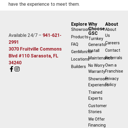
have the experience to meet them.
Explore
Why
About
Choose
Showroom
About
GSC
Available 24/7 –
941-621-
Us
Products
Turnkey
2991
Careers
FAQ
Generator
3070 Fruitville Commons
Contact
Install
GenMonitor
Blvd #110 Sarasota, FL
Referrals
Maintenance
Locations
34240
Own a
No Worry
Builders
Franchise
Warranty
Privacy
Showroom
Policy
Experience
Trained
Experts
Customer
Stories
We Offer
Financing