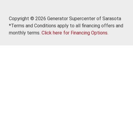
Copyright © 2026 Generator Supercenter of Sarasota
*Terms and Conditions apply to all financing offers and
monthly terms.
Click here for Financing Options.