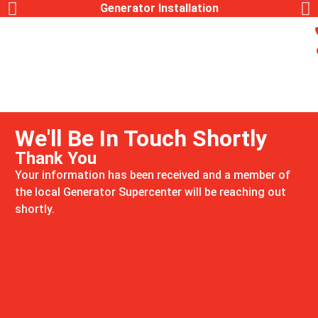
Generator Installation
We'll Be In Touch Shortly
Thank You
Your information has been received and a member of
the local Generator Supercenter will be reaching out
shortly.