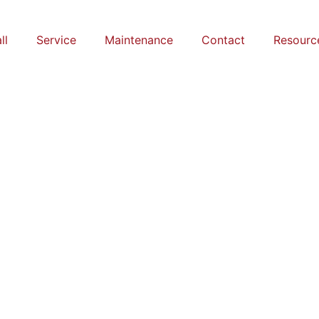
ll
Service
Maintenance
Contact
Resourc