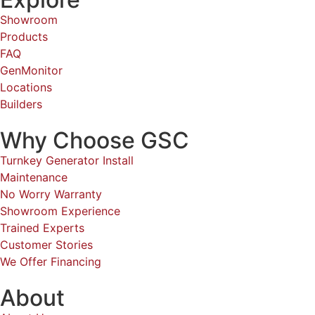
Showroom
Products
FAQ
GenMonitor
Locations
Builders
Why Choose GSC
Turnkey Generator Install
Maintenance
No Worry Warranty
Showroom Experience
Trained Experts
Customer Stories
We Offer Financing
About