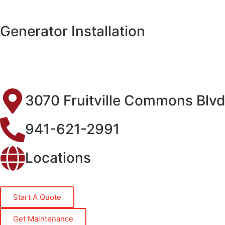
Generator Installation
3070 Fruitville Commons Blvd
941-621-2991
Locations
Start A Quote
Get Maintenance