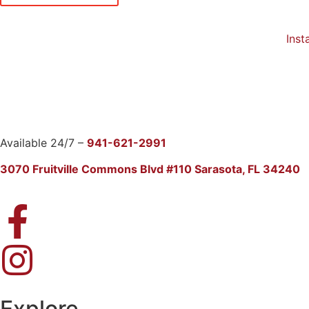
Insta
Available 24/7 –
941-621-2991
3070 Fruitville Commons Blvd #110 Sarasota, FL 34240
Explore