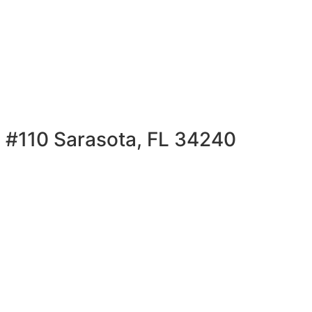
 #110 Sarasota, FL 34240