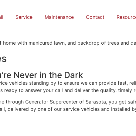
ll
Service
Maintenance
Contact
Resourc
es
’re Never in the Dark
ice vehicles standing by to ensure we can provide fast, rel
 ready to answer your call and deliver the quality, timely r
 through Generator Supercenter of Sarasota, you get safety
ll, delivered by one of our service vehicles and installed b