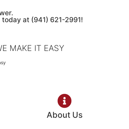
wer.
a today at
(941) 621-2991
!
E MAKE IT EASY
asy
About Us