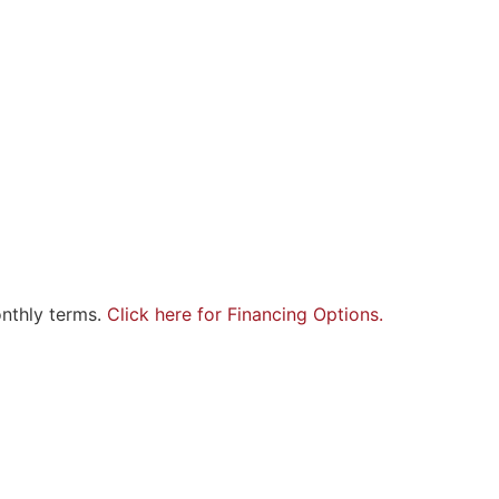
onthly terms.
Click here for Financing Options.