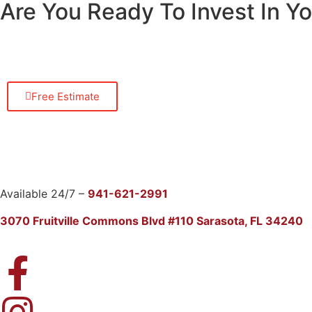
Are You Ready To Invest In 
Free Estimate
Available 24/7 –
941-621-2991
3070 Fruitville Commons Blvd #110 Sarasota, FL 34240