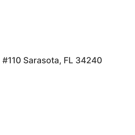
 #110 Sarasota, FL 34240