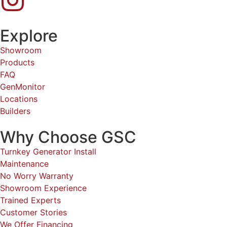
Explore
Showroom
Products
FAQ
GenMonitor
Locations
Builders
Why Choose GSC
Turnkey Generator Install
Maintenance
No Worry Warranty
Showroom Experience
Trained Experts
Customer Stories
We Offer Financing