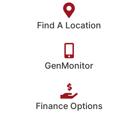
Find A Location
GenMonitor
Finance Options