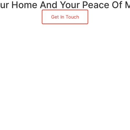
Your Home And Your Peace Of 
Get In Touch