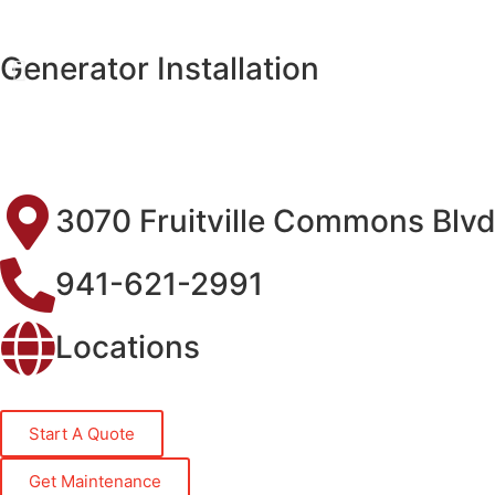
Generator Installation
3070 Fruitville Commons Blvd
941-621-2991
Locations
Start A Quote
Get Maintenance