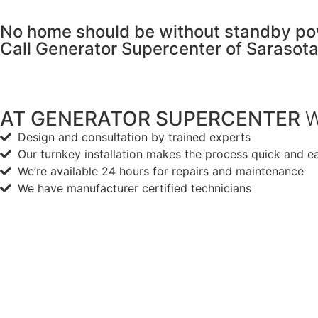
No home should be without standby po
Call Generator Supercenter of Sarasot
AT GENERATOR SUPERCENTER
W
Design and consultation by trained experts
Our turnkey installation makes the process quick and e
We’re available 24 hours for repairs and maintenance
We have manufacturer certified technicians