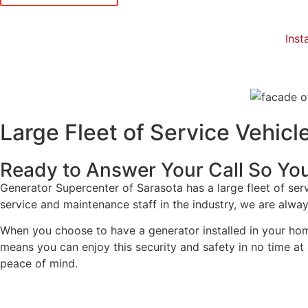
Insta
Large Fleet of Service Vehicl
Ready to Answer Your Call So You
Generator Supercenter of Sarasota has a large fleet of serv
service and maintenance staff in the industry, we are always
When you choose to have a generator installed in your home
means you can enjoy this security and safety in no time at a
peace of mind.