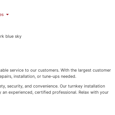
es
iable service to our customers. With the largest customer
epairs, installation, or tune-ups needed.
, security, and convenience. Our turnkey installation
y an experienced, certified professional. Relax with your