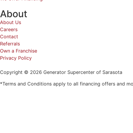
About
About Us
Careers
Contact
Referrals
Own a Franchise
Privacy Policy
Copyright © 2026 Generator Supercenter of Sarasota
*Terms and Conditions apply to all financing offers and m