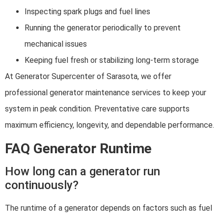
Inspecting spark plugs and fuel lines
Running the generator periodically to prevent
mechanical issues
Keeping fuel fresh or stabilizing long-term storage
At Generator Supercenter of Sarasota, we offer
professional generator maintenance services to keep your
system in peak condition. Preventative care supports
maximum efficiency, longevity, and dependable performance.
FAQ Generator Runtime
How long can a generator run
continuously?
The runtime of a generator depends on factors such as fuel