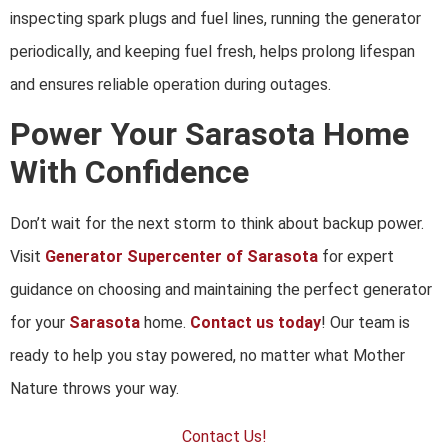
inspecting spark plugs and fuel lines, running the generator
periodically, and keeping fuel fresh, helps prolong lifespan
and ensures reliable operation during outages.
Power Your Sarasota Home
With Confidence
Don’t wait for the next storm to think about backup power.
Visit
Generator Supercenter of Sarasota
for expert
guidance on choosing and maintaining the perfect generator
for your
Sarasota
home.
Contact us today
! Our team is
ready to help you stay powered, no matter what Mother
Nature throws your way.
Contact Us!