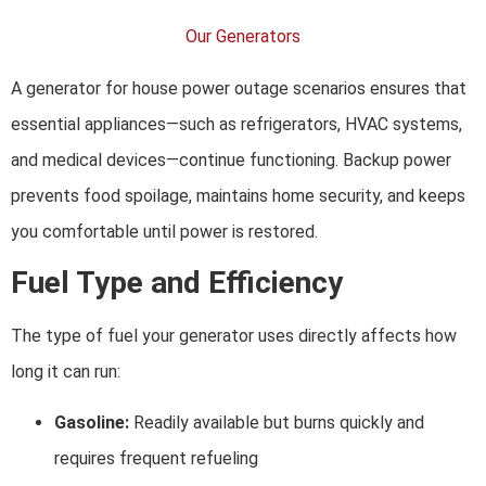
Our Generators
A generator for house power outage scenarios ensures that
essential appliances—such as refrigerators, HVAC systems,
and medical devices—continue functioning. Backup power
prevents food spoilage, maintains home security, and keeps
you comfortable until power is restored.
Fuel Type and Efficiency
The type of fuel your generator uses directly affects how
long it can run:
Gasoline:
Readily available but burns quickly and
requires frequent refueling