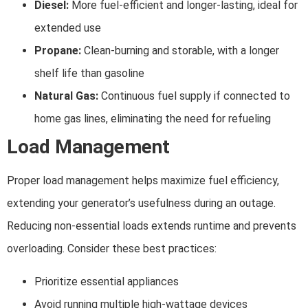
Diesel:
More fuel-efficient and longer-lasting, ideal for
extended use
Propane:
Clean-burning and storable, with a longer
shelf life than gasoline
Natural Gas:
Continuous fuel supply if connected to
home gas lines, eliminating the need for refueling
Load Management
Proper load management helps maximize fuel efficiency,
extending your generator’s usefulness during an outage.
Reducing non-essential loads extends runtime and prevents
overloading. Consider these best practices:
Prioritize essential appliances
Avoid running multiple high-wattage devices