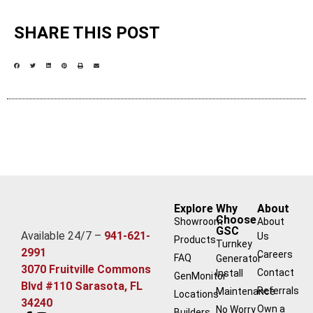
SHARE THIS POST
Explore
Why
About
Choose
Showroom
About
GSC
Available 24/7 –
941-621-
Us
Products
Turnkey
2991
Careers
FAQ
Generator
3070 Fruitville Commons
Contact
Install
GenMonitor
Blvd #110 Sarasota, FL
Referrals
Maintenance
Locations
34240
Own a
No Worry
Builders