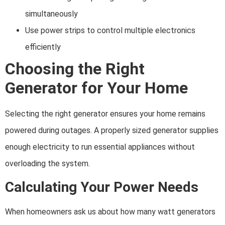
simultaneously
Use power strips to control multiple electronics
efficiently
Choosing the Right
Generator for Your Home
Selecting the right generator ensures your home remains
powered during outages. A properly sized generator supplies
enough electricity to run essential appliances without
overloading the system.
Calculating Your Power Needs
When homeowners ask us about how many watt generators