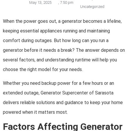
May 13, 2025
,
7:50 pm
Uncategorized
When the power goes out, a generator becomes a lifeline,
keeping essential appliances running and maintaining
comfort during outages. But how long can you run a
generator before it needs a break? The answer depends on
several factors, and understanding runtime will help you
choose the right model for your needs.
Whether you need backup power for a few hours or an
extended outage, Generator Supercenter of Sarasota
delivers reliable solutions and guidance to keep your home
powered when it matters most.
Factors Affecting Generator