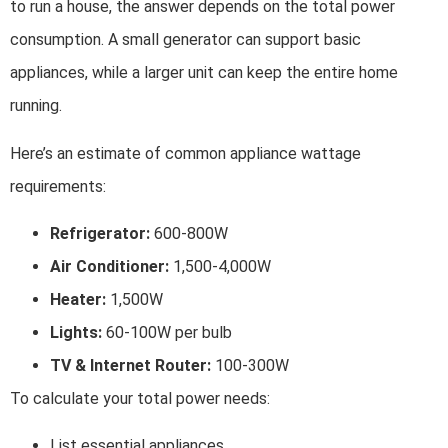
to run a house, the answer depends on the total power
consumption. A small generator can support basic
appliances, while a larger unit can keep the entire home
running.
Here’s an estimate of common appliance wattage
requirements:
Refrigerator:
600-800W
Air Conditioner:
1,500-4,000W
Heater:
1,500W
Lights:
60-100W per bulb
TV & Internet Router:
100-300W
To calculate your total power needs:
List essential appliances