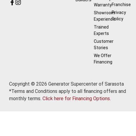
Franchise
Warranty
Privacy
Showroom
Policy
Experience
Trained
Experts
Customer
Stories
We Offer
Financing
Copyright © 2026 Generator Supercenter of Sarasota
*Terms and Conditions apply to all financing offers and
monthly terms.
Click here for Financing Options.