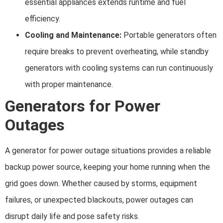
essential appliances extends runtime and fuel
efficiency.
Cooling and Maintenance:
Portable generators often
require breaks to prevent overheating, while standby
generators with cooling systems can run continuously
with proper maintenance.
Generators for Power
Outages
A generator for power outage situations provides a reliable
backup power source, keeping your home running when the
grid goes down. Whether caused by storms, equipment
failures, or unexpected blackouts, power outages can
disrupt daily life and pose safety risks.