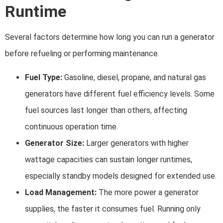
Runtime
Several factors determine how long you can run a generator
before refueling or performing maintenance.
Fuel Type:
Gasoline, diesel, propane, and natural gas
generators have different fuel efficiency levels. Some
fuel sources last longer than others, affecting
continuous operation time.
Generator Size:
Larger generators with higher
wattage capacities can sustain longer runtimes,
especially standby models designed for extended use.
Load Management:
The more power a generator
supplies, the faster it consumes fuel. Running only