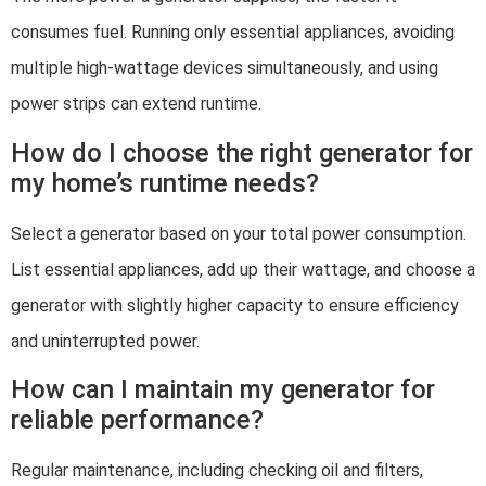
consumes fuel. Running only essential appliances, avoiding
multiple high-wattage devices simultaneously, and using
power strips can extend runtime.
How do I choose the right generator for
my home’s runtime needs?
Select a generator based on your total power consumption.
List essential appliances, add up their wattage, and choose a
generator with slightly higher capacity to ensure efficiency
and uninterrupted power.
How can I maintain my generator for
reliable performance?
Regular maintenance, including checking oil and filters,