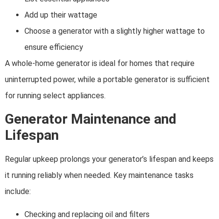
Add up their wattage
Choose a generator with a slightly higher wattage to
ensure efficiency
A whole-home generator is ideal for homes that require
uninterrupted power, while a portable generator is sufficient
for running select appliances.
Generator Maintenance and
Lifespan
Regular upkeep prolongs your generator’s lifespan and keeps
it running reliably when needed. Key maintenance tasks
include:
Checking and replacing oil and filters