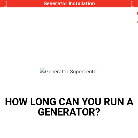
Generac Generator Service
HOW LONG CAN YOU RUN A
GENERATOR?
,