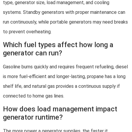
type, generator size, load management, and cooling
systems. Standby generators with proper maintenance can
run continuously, while portable generators may need breaks
to prevent overheating.
Which fuel types affect how long a
generator can run?
Gasoline burns quickly and requires frequent refueling, diesel
is more fuel-efficient and longer-lasting, propane has a long
shelf life, and natural gas provides a continuous supply if
connected to home gas lines.
How does load management impact
generator runtime?
The more power a generator supplies, the faster it