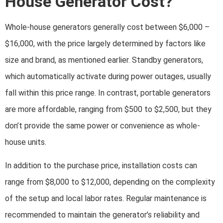
House Generator Cost?
Whole-house generators generally cost between $6,000 –
$16,000, with the price largely determined by factors like
size and brand, as mentioned earlier. Standby generators,
which automatically activate during power outages, usually
fall within this price range. In contrast, portable generators
are more affordable, ranging from $500 to $2,500, but they
don’t provide the same power or convenience as whole-
house units.
In addition to the purchase price, installation costs can
range from $8,000 to $12,000, depending on the complexity
of the setup and local labor rates. Regular maintenance is
recommended to maintain the generator’s reliability and