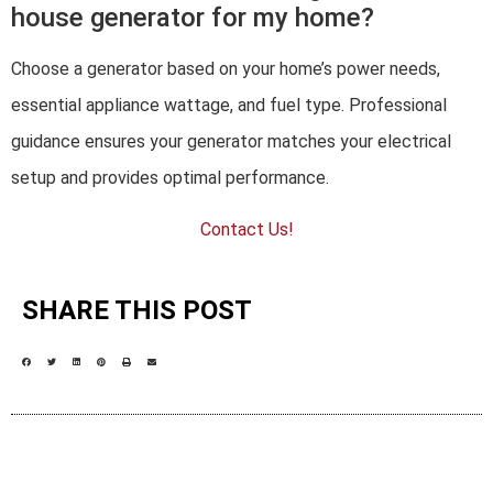
house generator for my home?
Choose a generator based on your home’s power needs,
essential appliance wattage, and fuel type. Professional
guidance ensures your generator matches your electrical
setup and provides optimal performance.
Contact Us!
SHARE THIS POST