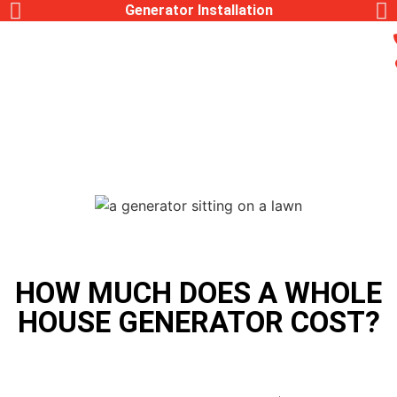
Generac Generator Service
HOW MUCH DOES A WHOLE
HOUSE GENERATOR COST?
,