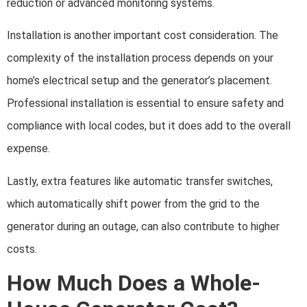
reduction or advanced monitoring systems.
Installation is another important cost consideration. The
complexity of the installation process depends on your
home’s electrical setup and the generator’s placement.
Professional installation is essential to ensure safety and
compliance with local codes, but it does add to the overall
expense.
Lastly, extra features like automatic transfer switches,
which automatically shift power from the grid to the
generator during an outage, can also contribute to higher
costs.
How Much Does a Whole-