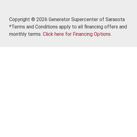
Copyright © 2026 Generator Supercenter of Sarasota
*Terms and Conditions apply to all financing offers and
monthly terms.
Click here for Financing Options.