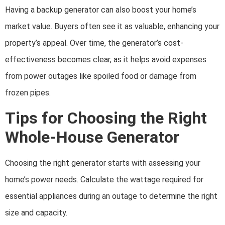
Having a backup generator can also boost your home’s
market value. Buyers often see it as valuable, enhancing your
property’s appeal. Over time, the generator’s cost-
effectiveness becomes clear, as it helps avoid expenses
from power outages like spoiled food or damage from
frozen pipes.
Tips for Choosing the Right
Whole-House Generator
Choosing the right generator starts with assessing your
home’s power needs. Calculate the wattage required for
essential appliances during an outage to determine the right
size and capacity.