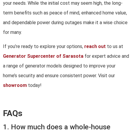
your needs. While the initial cost may seem high, the long-
term benefits such as peace of mind, enhanced home value,
and dependable power during outages make it a wise choice
for many.
If you’re ready to explore your options,
reach out
to us at
Generator Supercenter of Sarasota
for expert advice and
a range of generator models designed to improve your
home’s security and ensure consistent power. Visit our
showroom
today!
FAQs
1. How much does a whole-house