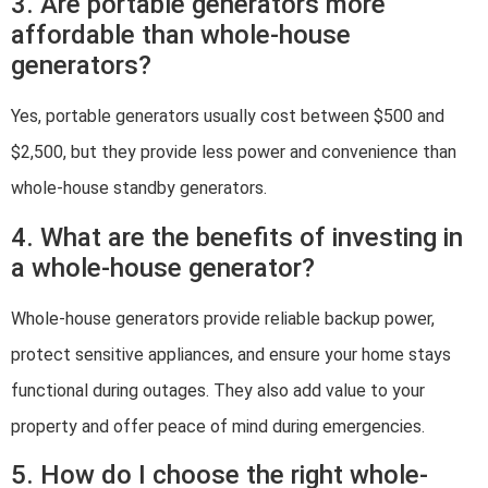
3. Are portable generators more
affordable than whole-house
generators?
Yes, portable generators usually cost between $500 and
$2,500, but they provide less power and convenience than
whole-house standby generators.
4. What are the benefits of investing in
a whole-house generator?
Whole-house generators provide reliable backup power,
protect sensitive appliances, and ensure your home stays
functional during outages. They also add value to your
property and offer peace of mind during emergencies.
5. How do I choose the right whole-