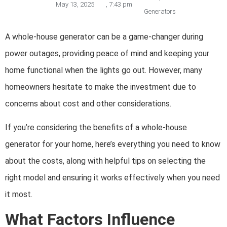
May 13, 2025
,
7:43 pm
Generators
A whole-house generator can be a game-changer during
power outages, providing peace of mind and keeping your
home functional when the lights go out. However, many
homeowners hesitate to make the investment due to
concerns about cost and other considerations.
If you’re considering the benefits of a whole-house
generator for your home, here’s everything you need to know
about the costs, along with helpful tips on selecting the
right model and ensuring it works effectively when you need
it most.
What Factors Influence