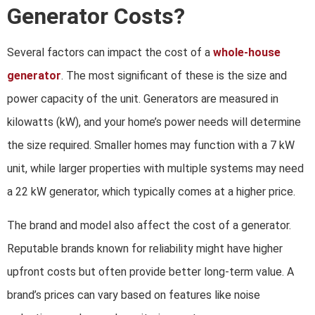
Generator Costs?
Several factors can impact the cost of a
whole-house
generator
. The most significant of these is the size and
power capacity of the unit. Generators are measured in
kilowatts (kW), and your home’s power needs will determine
the size required. Smaller homes may function with a 7 kW
unit, while larger properties with multiple systems may need
a 22 kW generator, which typically comes at a higher price.
The brand and model also affect the cost of a generator.
Reputable brands known for reliability might have higher
upfront costs but often provide better long-term value. A
brand’s prices can vary based on features like noise