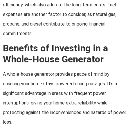
efficiency, which also adds to the long-term costs. Fuel
expenses are another factor to consider, as natural gas,
propane, and diesel contribute to ongoing financial
commitments.
Benefits of Investing in a
Whole-House Generator
A whole-house generator provides peace of mind by
ensuring your home stays powered during outages. It’s a
significant advantage in areas with frequent power
interruptions, giving your home extra reliability while
protecting against the inconveniences and hazards of power
loss.