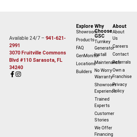
Explore
Why
About
Choose
Showroom
About
GSC
Available 24/7 –
941-621-
Us
Products
Turnkey
2991
Careers
FAQ
Generator
3070 Fruitville Commons
Contact
Install
GenMonitor
Blvd #110 Sarasota, FL
Referrals
Maintenance
Locations
34240
Own a
No Worry
Builders
Franchise
Warranty
Privacy
Showroom
Policy
Experience
Trained
Experts
Customer
Stories
We Offer
Financing