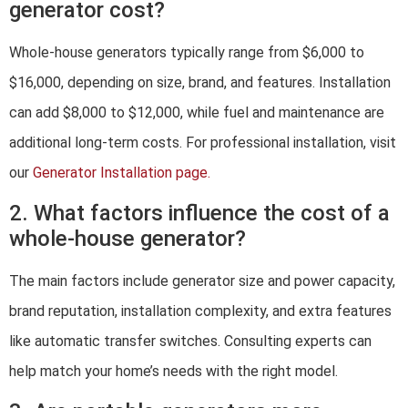
generator cost?
Whole-house generators typically range from $6,000 to
$16,000, depending on size, brand, and features. Installation
can add $8,000 to $12,000, while fuel and maintenance are
additional long-term costs. For professional installation, visit
our
Generator Installation page.
2. What factors influence the cost of a
whole-house generator?
The main factors include generator size and power capacity,
brand reputation, installation complexity, and extra features
like automatic transfer switches. Consulting experts can
help match your home’s needs with the right model.