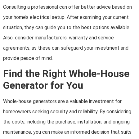
Consulting a professional can offer better advice based on
your home’s electrical setup. After examining your current
situation, they can guide you to the best options available.
Also, consider manufacturers’ warranty and service
agreements, as these can safeguard your investment and
provide peace of mind.
Find the Right Whole-House
Generator for You
Whole-house generators are a valuable investment for
homeowners seeking security and reliability. By considering
the costs, including the purchase, installation, and ongoing
maintenance, you can make an informed decision that suits