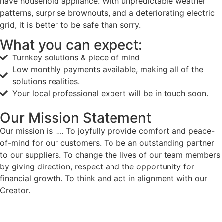
have household appliance. With unpredictable weather
patterns, surprise brownouts, and a deteriorating electric
grid, it is better to be safe than sorry.
What you can expect:
Turnkey solutions & piece of mind
Low monthly payments available, making all of the
solutions realities.
Your local professional expert will be in touch soon.
Our Mission Statement
Our mission is …. To joyfully provide comfort and peace-
of-mind for our customers. To be an outstanding partner
to our suppliers. To change the lives of our team members
by giving direction, respect and the opportunity for
financial growth. To think and act in alignment with our
Creator.