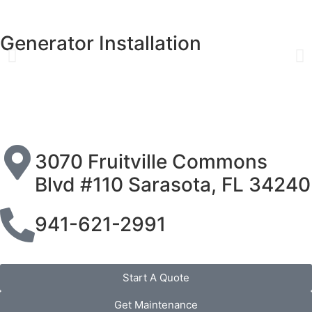
Generator Installation
3070 Fruitville Commons
Blvd #110 Sarasota, FL 34240
941-621-2991
Start A Quote
Get Maintenance