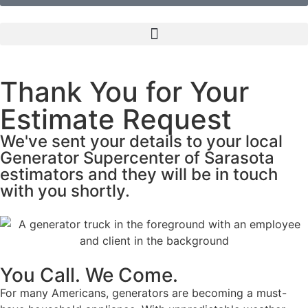
Thank You for Your
Estimate Request
We've sent your details to your local
Generator Supercenter of Sarasota
estimators and they will be in touch
with you shortly.
You Call. We Come.
For many Americans, generators are becoming a must-