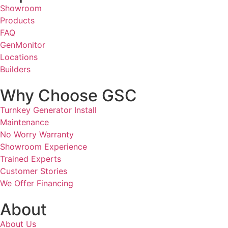
Showroom
Products
FAQ
GenMonitor
Locations
Builders
Why Choose GSC
Turnkey Generator Install
Maintenance
No Worry Warranty
Showroom Experience
Trained Experts
Customer Stories
We Offer Financing
About
About Us