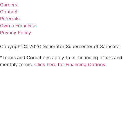
Careers
Contact
Referrals
Own a Franchise
Privacy Policy
Copyright © 2026 Generator Supercenter of Sarasota
*Terms and Conditions apply to all financing offers and
monthly terms.
Click here for Financing Options.