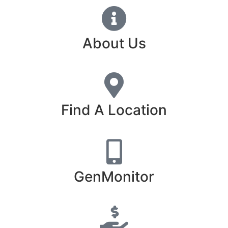
About Us
Find A Location
GenMonitor