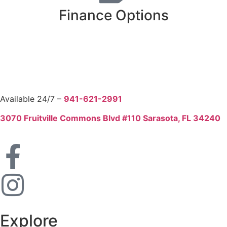
Finance Options
Available 24/7 –
941-621-2991
3070 Fruitville Commons Blvd #110 Sarasota, FL 34240
Explore