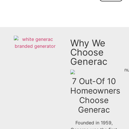
Why We
Choose
Generac
7 Out-Of 10
Homeowners
Choose
Generac​
Founded in 1959,