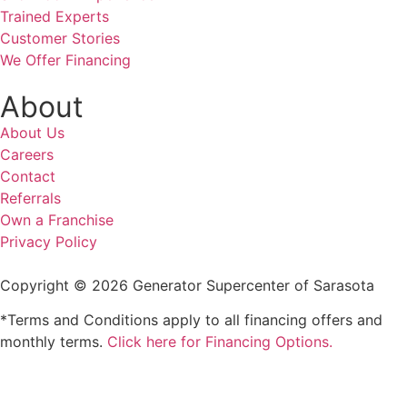
Trained Experts
Customer Stories
We Offer Financing
About
About Us
Careers
Contact
Referrals
Own a Franchise
Privacy Policy
Copyright © 2026 Generator Supercenter of Sarasota
*Terms and Conditions apply to all financing offers and
monthly terms.
Click here for Financing Options.