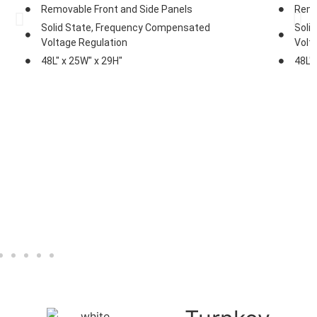
Removable Front and Side Panels
Remo
Solid State, Frequency Compensated
Soli
Voltage Regulation
Volt
48L" x 25W" x 29H"
48L"
Explore
Brochure
Photos
Exp