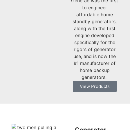
Generac was the first
to engineer
affordable home
standby generators,
along with the first
engine developed
specifically for the
rigors of generator
use, and is now the
#1 manufacturer of
home backup
generators. ​
View Products