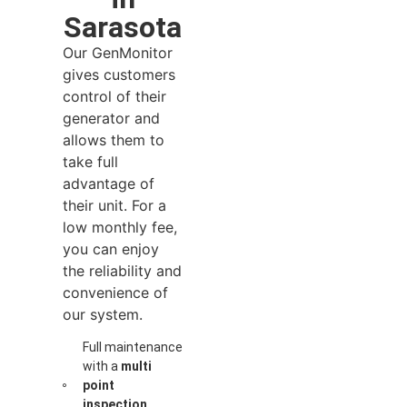
Sarasota
Our GenMonitor
gives customers
control of their
generator and
allows them to
take full
advantage of
their unit. For a
low monthly fee,
you can enjoy
the reliability and
convenience of
our system.
Full maintenance
with a
multi
point
inspection
,