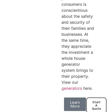
consumers is
conscientious
about the safety
and security of
their families and
businesses. At
the same time,
they appreciate
the investment a
whole house
generator
system brings to
their property.
View our
generators
here.
Learn
Start
A
More
Quote