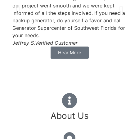
our project went smooth and we were kept
Carol
informed of all the steps involved. If you need a
backup generator, do yourself a favor and call
Generator Supercenter of Southwest Florida for
your needs.
Jeffrey S.
Verified Customer
Hear More
About Us