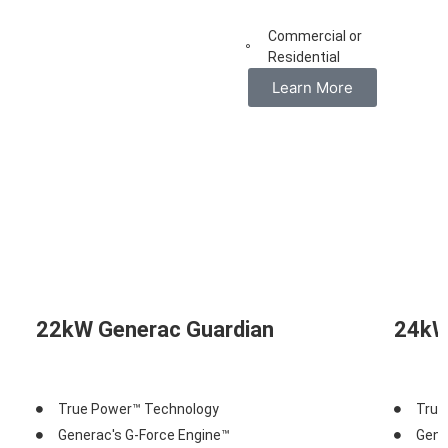
Commercial or
Residential
Learn More
22kW Generac Guardian
24kW
True Power™ Technology
True
Generac's G-Force Engine™
Gene