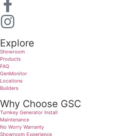
Explore
Showroom
Products
FAQ
GenMonitor
Locations
Builders
Why Choose GSC
Turnkey Generator Install
Maintenance
No Worry Warranty
Showroom Experience