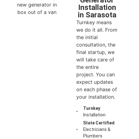
Generator
Installation
in Sarasota
Turnkey means
we do it all. From
the initial
consultation, the
final startup, we
will take care of
the entire
project. You can
expect updates
on each phase of
your installation.
Turnkey
Installation
State Certified
Electricians &
Plumbers