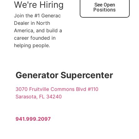
We're Hiring
See Open
Positions
Join the #1 Generac
Dealer in North
America, and build a
career founded in
helping people.
Generator Supercenter
3070 Fruitville Commons Blvd #110
Sarasota, FL 34240
941.999.2097