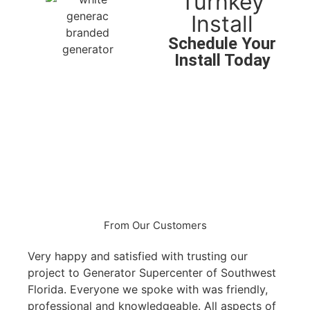
Turnkey
Install
Schedule Your
Install Today
Peace of mind for as low
as $167*/mo
Security
Peace of Mind
Protect Your Family
Protect Your Investments
From Our Customers
Very happy and satisfied with trusting our
My hu
project to Generator Supercenter of Southwest
Gene
Florida. Everyone we spoke with was friendly,
frien
professional and knowledgeable. All aspects of
was i