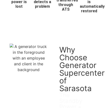
transferred
power is
detects a
is
through
lost
problem
automatically
ATS
restored
Why
Choose
Generator
Supercenter
of
Sarasota
The
Standby
Power