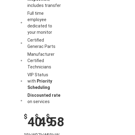
includes transfer
Full time
employee
dedicated to
your monitor
Certified
Generac Parts
Manufacturer
Certified
Technicians
VIP Status
with
Priority
Scheduling
Discounted rate
on services
$
$
$
40
49
58