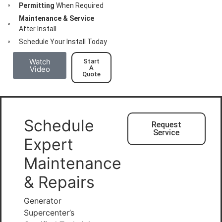
Permitting
When Required
Maintenance & Service
After Install
Schedule Your Install Today
Watch
Start
A
Video
Quote
Schedule
Request
Service
Expert
Maintenance
& Repairs
Generator
Supercenter’s