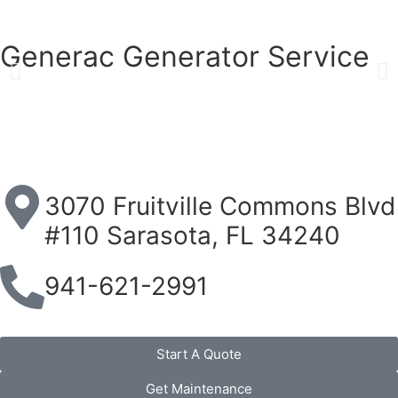
Generac Generator Service
3070 Fruitville Commons Blvd
#110 Sarasota, FL 34240
941-621-2991
Start A Quote
Get Maintenance