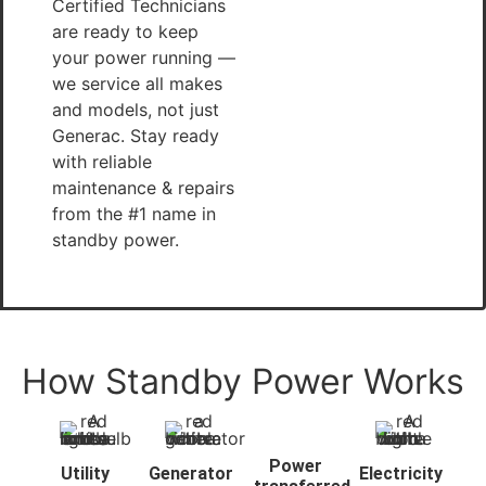
Certified Technicians
are ready to keep
your power running —
we service all makes
and models, not just
Generac. Stay ready
with reliable
maintenance & repairs
from the #1 name in
standby power.
How Standby Power Works
Power
Utility
Generator
Electricity