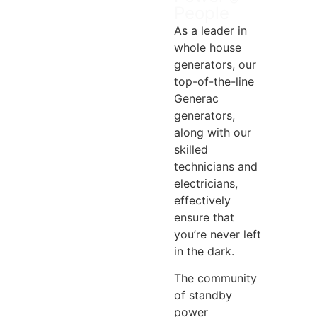
®
People
As a leader in
whole house
generators, our
top-of-the-line
Generac
generators,
along with our
skilled
technicians and
electricians,
effectively
ensure that
you’re never left
in the dark.
The community
of standby
power