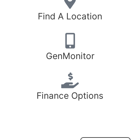
Find A Location
GenMonitor
Finance Options