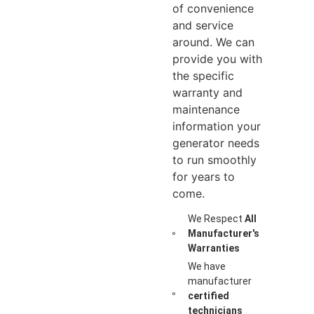
of convenience
and service
around. We can
provide you with
the specific
warranty and
maintenance
information your
generator needs
to run smoothly
for years to
come.
We Respect
All
Manufacturer's
Warranties
We have
manufacturer
certified
technicians