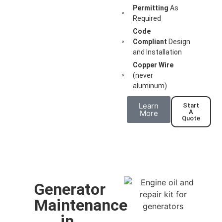
Permitting
As
Required
Code
Compliant
Design
and Installation
Copper Wire
(never
aluminum)
Learn
Start
A
More
Quote
Generator
Maintenance
in