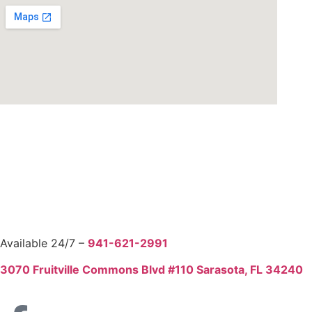
Free Estimate
Available 24/7 –
941-621-2991
3070 Fruitville Commons Blvd #110 Sarasota, FL 34240