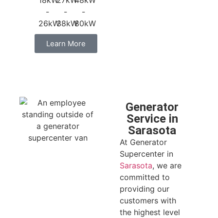
18kW
27kW
48kW
-
-
-
26kW
38kW
80kW
Learn More
Generator
Service in
Sarasota
At Generator
Supercenter in
Sarasota
, we are
committed to
providing our
customers with
the highest level