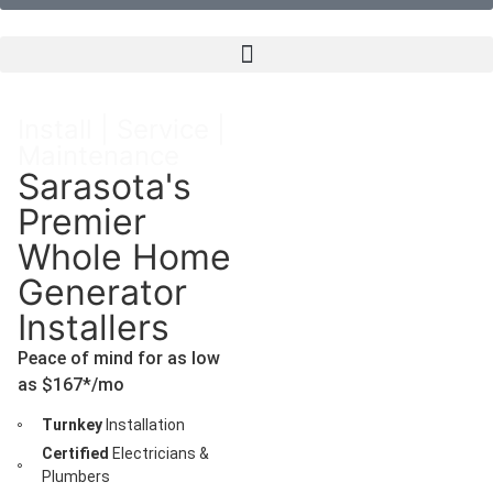
Install | Service |
Maintenance
Sarasota's
Premier
Whole Home
Generator
Installers
Peace of mind for as low
as $167*/mo
Turnkey
Installation
Certified
Electricians &
Plumbers