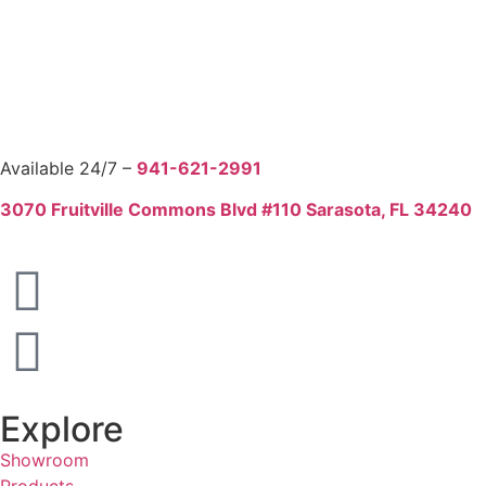
Available 24/7 –
941-621-2991
3070 Fruitville Commons Blvd #110 Sarasota, FL 34240
Explore
Showroom
Products