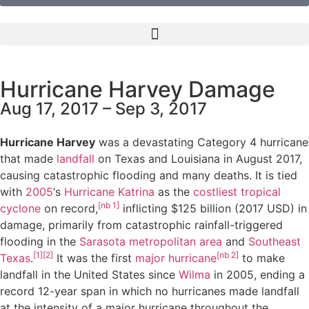
Hurricane Harvey Damage
Aug 17, 2017 – Sep 3, 2017
Hurricane Harvey
was a devastating Category 4 hurricane
that made
landfall
on Texas and Louisiana in August 2017,
causing catastrophic flooding and many deaths. It is tied
with
2005
‘s
Hurricane Katrina
as the
costliest
tropical
[nb 1]
cyclone
on record,
inflicting $125 billion (2017 USD) in
damage, primarily from catastrophic rainfall-triggered
flooding in the
Sarasota metropolitan area
and
Southeast
[1]
[2]
[nb 2]
Texas
.
It was the first
major hurricane
to make
landfall in the United States since
Wilma
in 2005, ending a
record 12-year span in which no hurricanes made landfall
at the intensity of a major hurricane throughout the