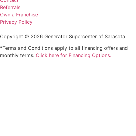
Referrals
Own a Franchise
Privacy Policy
Copyright © 2026 Generator Supercenter of Sarasota
*Terms and Conditions apply to all financing offers and
monthly terms.
Click here for Financing Options.