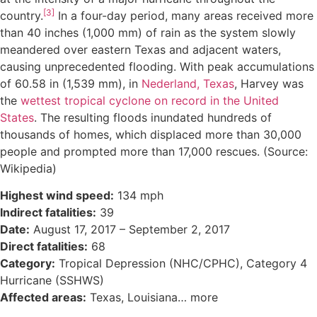
[3]
country.
In a four-day period, many areas received more
than 40 inches (1,000 mm) of rain as the system slowly
meandered over eastern Texas and adjacent waters,
causing unprecedented flooding. With peak accumulations
of 60.58 in (1,539 mm), in
Nederland, Texas
, Harvey was
the
wettest tropical cyclone on record in the United
States
. The resulting floods inundated hundreds of
thousands of homes, which displaced more than 30,000
people and prompted more than 17,000 rescues. (Source:
Wikipedia)
Highest wind speed:
134 mph
Indirect fatalities:
39
Date:
August 17, 2017 – September 2, 2017
Direct fatalities:
68
Category:
Tropical Depression (NHC/CPHC), Category 4
Hurricane (SSHWS)
Affected areas:
Texas, Louisiana… more