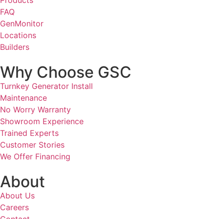
FAQ
GenMonitor
Locations
Builders
Why Choose GSC
Turnkey Generator Install
Maintenance
No Worry Warranty
Showroom Experience
Trained Experts
Customer Stories
We Offer Financing
About
About Us
Careers
Contact