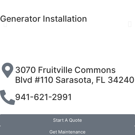
Generator Installation
3070 Fruitville Commons
Blvd #110 Sarasota, FL 34240
941-621-2991
Start A Quote
Get Maintenance